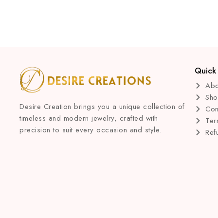
Quick 
Abo
Sh
Desire Creation brings you a unique collection of
Con
timeless and modern jewelry, crafted with
Ter
precision to suit every occasion and style.
Ref