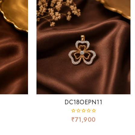
8
DC18OEPN11
₹
71,900
0
out
of
5