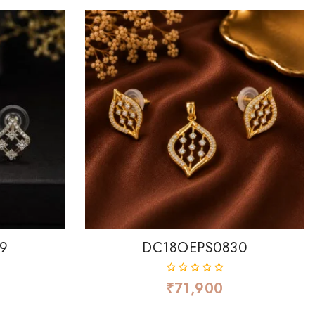
9
DC18OEPS0830
₹
71,900
0
out
of