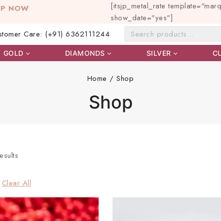
[itsjp_metal_rate template="mar
OP NOW
show_date="yes"]
stomer Care: (+91) 6362111244
GOLD
DIAMONDS
SILVER
C
Home
/
Shop
Shop
esults
Clear All