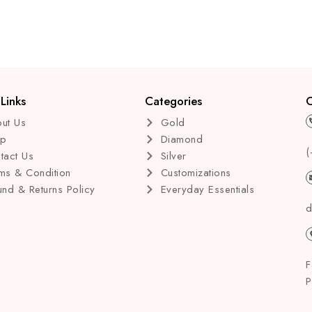
of
of
5
5
Links
Categories
C
ut Us
Gold
op
Diamond
(
tact Us
Silver
ms & Condition
Customizations
und & Returns Policy
Everyday Essentials
d
F
P