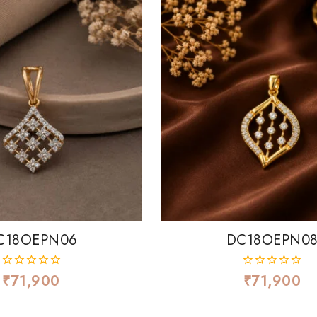
C18OEPN06
DC18OEPN0
₹
71,900
₹
71,900
0
0
out
out
of
of
5
5