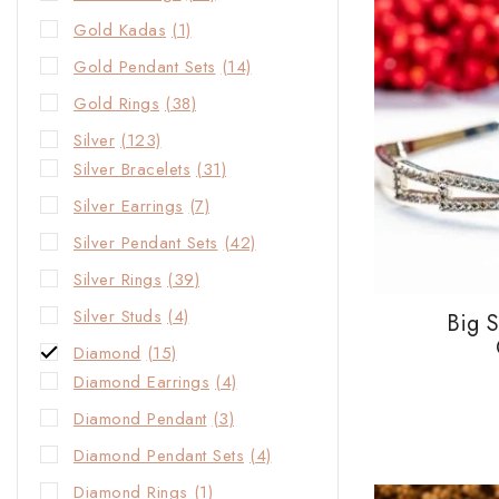
Gold Kadas
(1)
Gold Pendant Sets
(14)
Gold Rings
(38)
Silver
(123)
Silver Bracelets
(31)
Silver Earrings
(7)
Silver Pendant Sets
(42)
Silver Rings
(39)
Silver Studs
(4)
Big 
Diamond
(15)
Diamond Earrings
(4)
Diamond Pendant
(3)
Diamond Pendant Sets
(4)
Diamond Rings
(1)