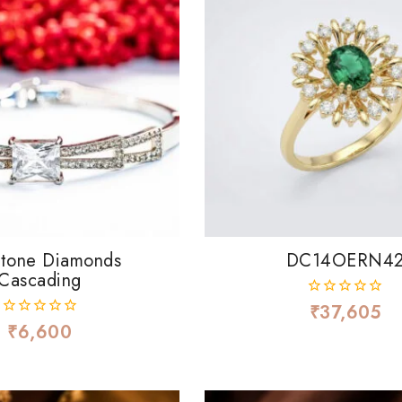
Stone Diamonds
DC14OERN4
Cascading
₹
37,605
0
out
₹
6,600
0
of
out
5
of
5