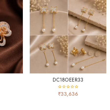
DC18OEER33
₹
33,636
0
out
of
5