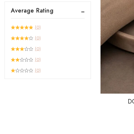
Average Rating
(0)
(0)
(0)
(0)
(0)
D