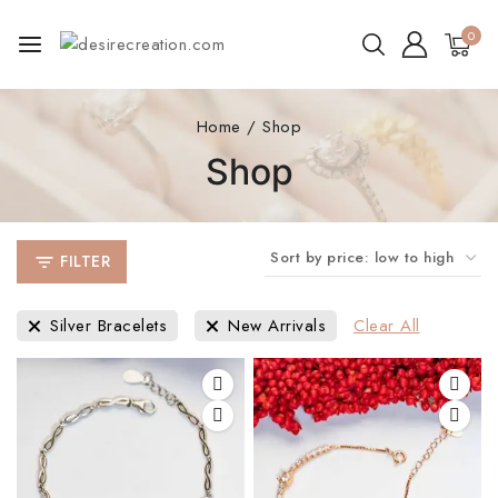
0
Home
/
Shop
Shop
FILTER
Silver Bracelets
New Arrivals
Clear All