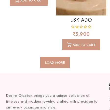
ADD TO CART
5
USK ADO
₹
5,900
0
out
of
ADD TO CART
5
LOAD MORE
Desire Creation brings you a unique collection of
timeless and modern jewelry, crafted with precision to
suit every occasion and style.