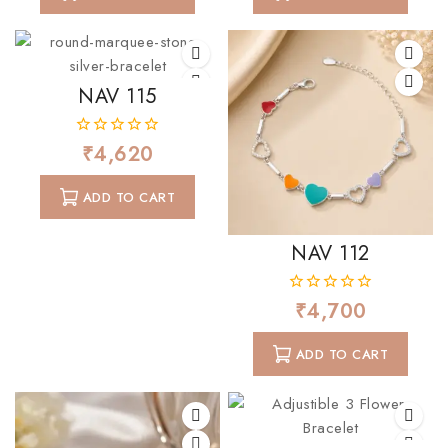
NAV 115
₹
4,620
0
out
of
ADD TO CART
5
NAV 112
₹
4,700
0
out
of
ADD TO CART
5