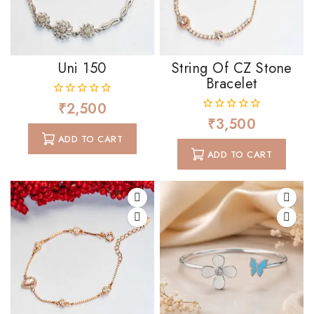
Uni 150
String Of CZ Stone
Bracelet
₹
2,500
0
out
₹
3,500
0
of
out
ADD TO CART
5
of
ADD TO CART
5