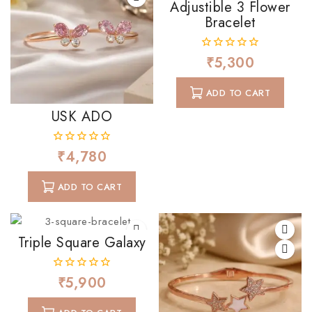
Adjustible 3 Flower
Bracelet
₹
5,300
0
out
of
ADD TO CART
5
USK ADO
₹
4,780
0
out
of
ADD TO CART
5
Triple Square Galaxy
₹
5,900
0
out
of