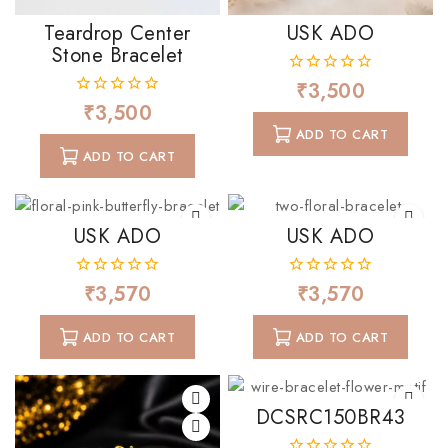
Teardrop Center
USK ADO
Stone Bracelet
₹
3,500
0
out
₹
3,500
0
of
out
ADD TO CART
5
of
ADD TO CART
5
USK ADO
USK ADO
₹
3,570
₹
3,570
0
0
out
out
of
of
ADD TO CART
ADD TO CART
5
5
DCSRC150BR43