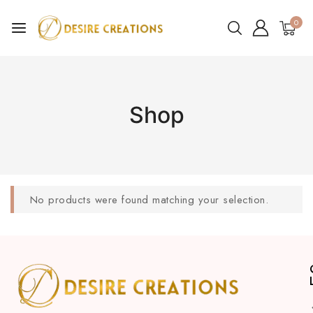
0
Shop
No products were found matching your selection.