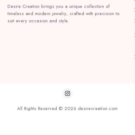
Desire Creation brings you a unique collection of
timeless and modern jewelry, crafted with precision to
suit every occasion and style.
All Rights Reserved © 2026 desirecreation.com