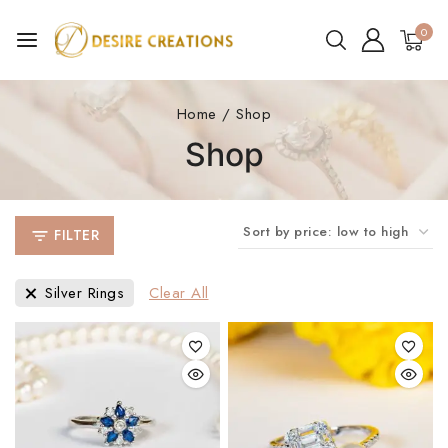
0
Home
/
Shop
Shop
FILTER
Silver Rings
Clear All