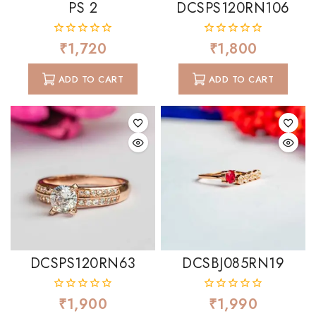
PS 2
DCSPS120RN106
₹
1,720
₹
1,800
0
0
out
out
of
of
ADD TO CART
ADD TO CART
5
5
DCSPS120RN63
DCSBJ085RN19
₹
1,900
₹
1,990
0
0
out
out