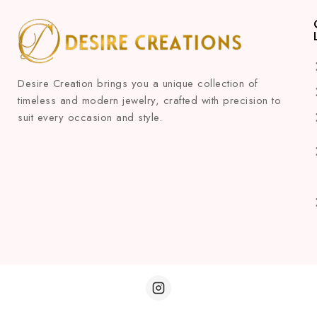
Desire Creation brings you a unique collection of
timeless and modern jewelry, crafted with precision to
suit every occasion and style.