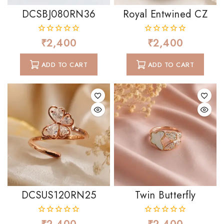
DCSBJ080RN36
Royal Entwined CZ
₹
2,400
₹
2,400
0
0
out
out
of
of
ADD TO CART
ADD TO CART
5
5
DCSUS120RN25
Twin Butterfly
0
0