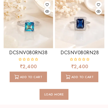
DCSNV080RN38
DCSNV080RN28
₹
2,400
₹
2,400
0
0
out
out
of
of
ADD TO CART
ADD TO CART
5
5
LOAD MORE