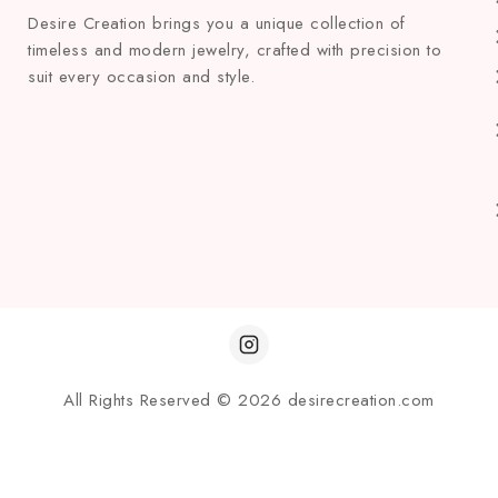
Desire Creation brings you a unique collection of
timeless and modern jewelry, crafted with precision to
suit every occasion and style.
All Rights Reserved © 2026 desirecreation.com