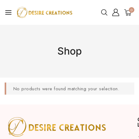
0
Shop
No products were found matching your selection.