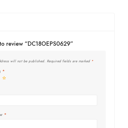
st to review “DC18OEPS0629”
dress will not be published.
Required fields are marked
*
ng
*
ew
*