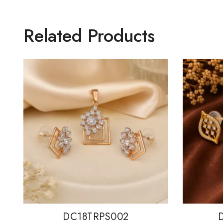
Related Products
DC18TRPS002