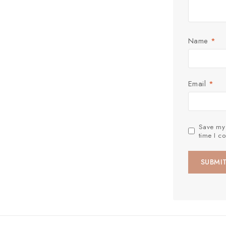
Name
*
Email
*
Save my 
time I c