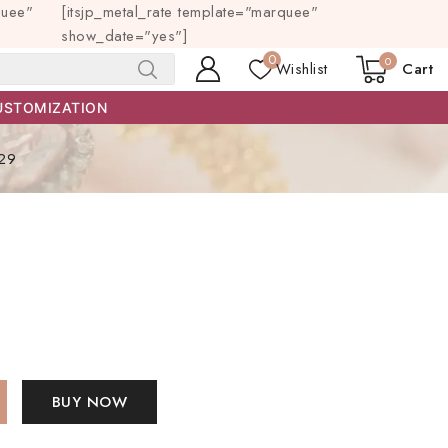
quee"
[itsjp_metal_rate template="marquee"
show_date="yes"]
0
0
Wishlist
Cart
SEARCH
USTOMIZATION
29
BUY NOW