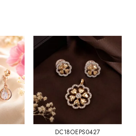
DC18OEPS0427