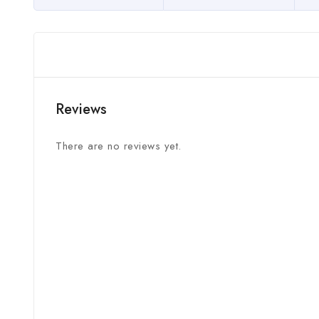
Reviews
There are no reviews yet.