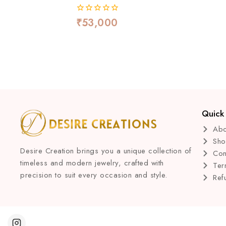
₹
53,000
0
out
of
5
Quick 
Abo
Sh
Desire Creation brings you a unique collection of
Con
timeless and modern jewelry, crafted with
Ter
precision to suit every occasion and style.
Ref