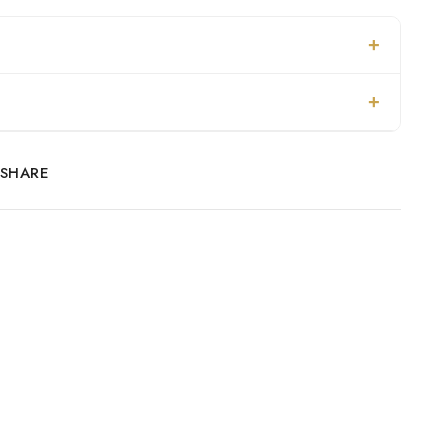
SHARE