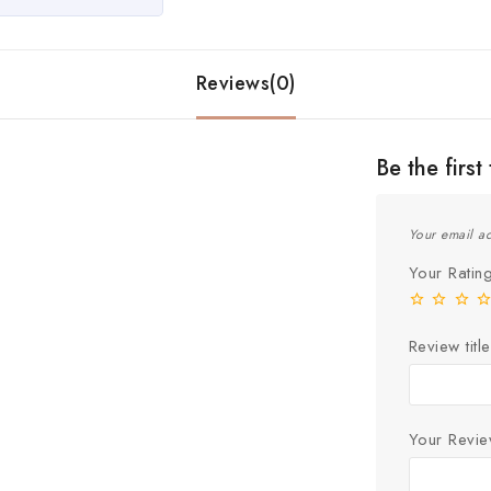
Reviews(0)
Be the fir
Your email ad
Your Rati
Review title
Your Revi