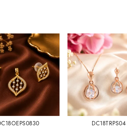
DC18OEPS0830
DC18TRPS04