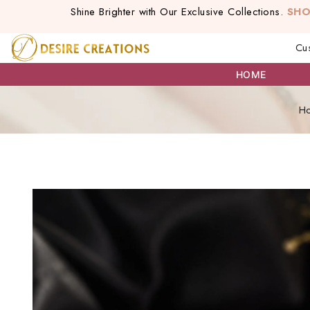
Shine Brighter with Our Exclusive Collections.
SH
Cu
HOME
H