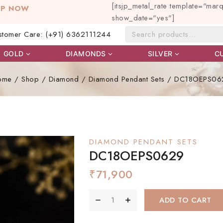
[itsjp_metal_rate template="mar
OP NOW
show_date="yes"]
stomer Care: (+91) 6362111244
GOLD
DIAMONDS
SILVER
C
ome
/
Shop
/
Diamond
/
Diamond Pendant Sets
/
DC18OEPS06
DIAMOND PENDANT SETS
DC18OEPS0629
₹
71,900
ADD TO CART