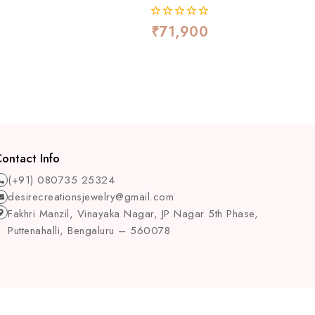
₹
71,900
0
out
of
5
ontact Info
(+91) 080735 25324
desirecreationsjewelry@gmail.com
Fakhri Manzil, Vinayaka Nagar, JP Nagar 5th Phase,
Puttenahalli, Bengaluru – 560078