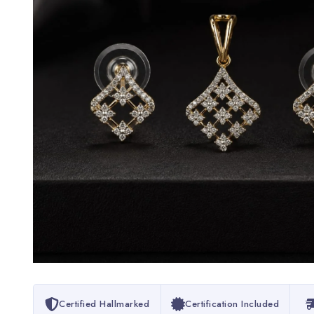
Certified Hallmarked
Certification Included