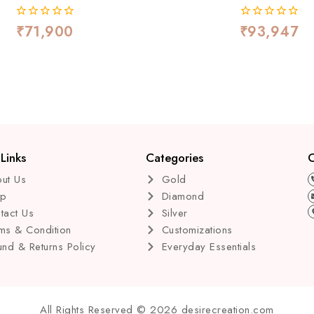
₹
71,900
₹
93,947
0
0
out
out
of
of
5
5
Links
Categories
C
ut Us
Gold
op
Diamond
tact Us
Silver
ms & Condition
Customizations
und & Returns Policy
Everyday Essentials
All Rights Reserved © 2026 desirecreation.com