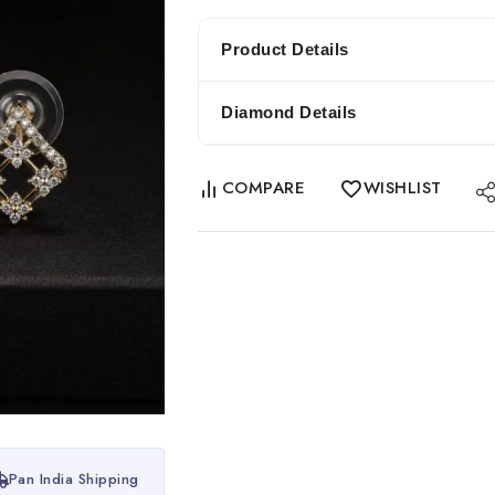
Product Details
Diamond Details
COMPARE
WISHLIST
Pan India Shipping