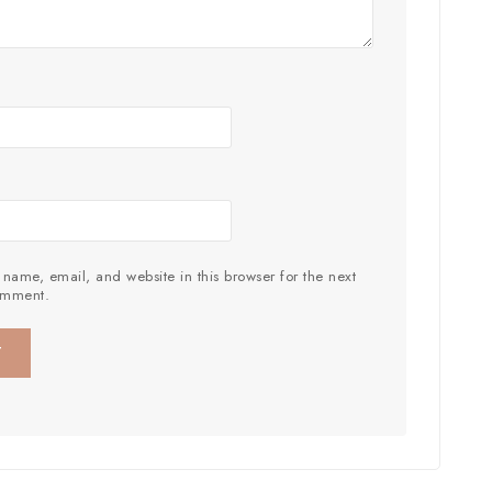
name, email, and website in this browser for the next
omment.