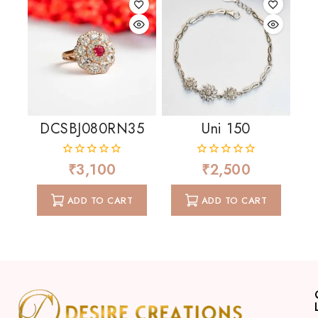
DCSBJ080RN35
Uni 150
₹
3,100
₹
2,500
0
0
out
out
of
of
ADD TO CART
ADD TO CART
5
5