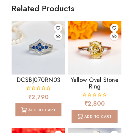
Related Products
DCSBJ070RN03
Yellow Oval Stone
Ring
₹
2,790
0
out
₹
2,800
0
of
out
ADD TO CART
5
of
ADD TO CART
5