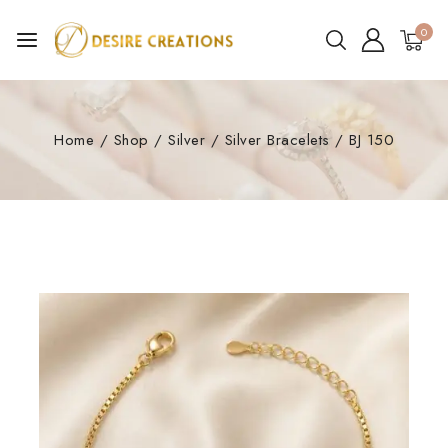
0
Home
/
Shop
/
Silver
/
Silver Bracelets
/
BJ 150