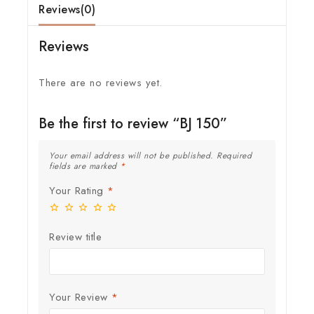
Reviews(0)
Reviews
There are no reviews yet.
Be the first to review “BJ 150”
Your email address will not be published.
Required
fields are marked
*
Your Rating
*
Review title
Your Review
*