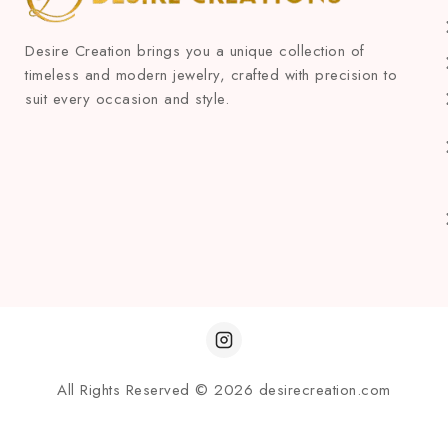
Desire Creation brings you a unique collection of
timeless and modern jewelry, crafted with precision to
suit every occasion and style.
All Rights Reserved © 2026 desirecreation.com