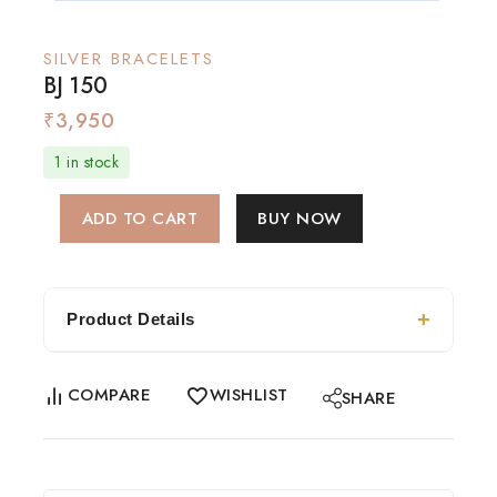
SILVER BRACELETS
BJ 150
₹
3,950
1 in stock
ADD TO CART
BUY NOW
Product Details
COMPARE
WISHLIST
SHARE