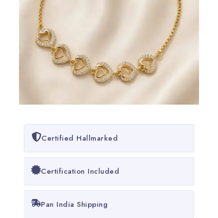
Certified Hallmarked
Certification Included
Pan India Shipping