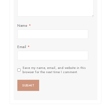
Name
*
Email
*
Save my name, email, and website in this
browser for the next time I comment.