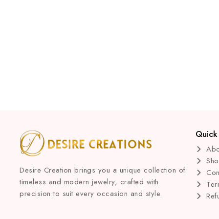
Quick 
Abo
Sh
Desire Creation brings you a unique collection of
Con
timeless and modern jewelry, crafted with
Ter
precision to suit every occasion and style.
Ref