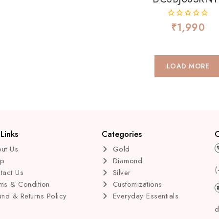
₹
1,990
0
out
of
5
LOAD MORE
Links
Categories
C
ut Us
Gold
op
Diamond
(
tact Us
Silver
ms & Condition
Customizations
und & Returns Policy
Everyday Essentials
d