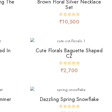
ng The
Brown Floral Silver Necklace
)
Set
₹
10,500
0
out
of
5
ed In
Cute Florals Baguette Shaped
CZ
₹
2,700
0
out
of
5
immer
Dazzling Spring Snowflake