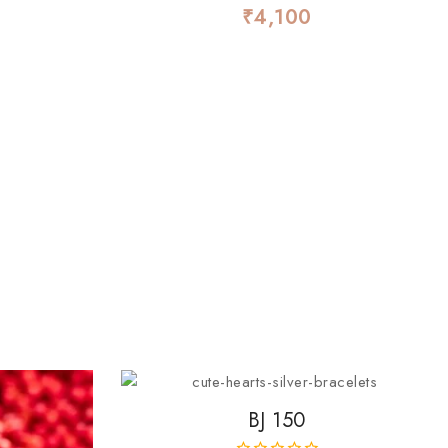
₹
4,100
0
out
of
5
BJ 150