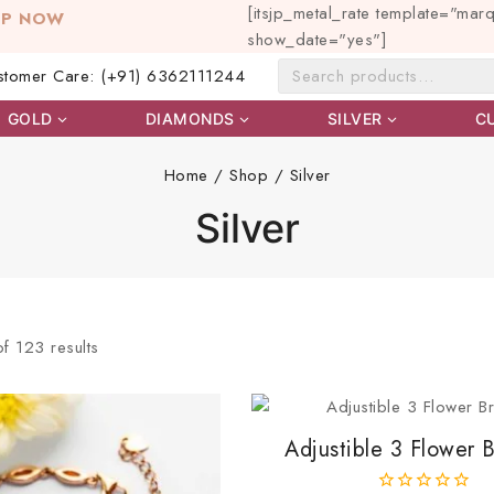
[itsjp_metal_rate template="mar
OP NOW
show_date="yes"]
stomer Care: (+91) 6362111244
GOLD
DIAMONDS
SILVER
C
Home
/
Shop
/
Silver
Silver
of
123
results
Adjustible 3 Flower B