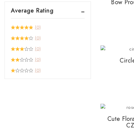
Bow Pro
Average Rating
(0)
(0)
(0)
(0)
Circl
(0)
Cute Flor
CZ