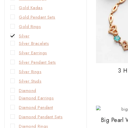
Gold Kadas
Gold Pendant Sets
Gold Rings
Silver
Silver Bracelets
Silver Earrings
Silver Pendant Sets
3 H
Silver Rings
Silver Studs
Diamond
Diamond Earrings
Diamond Pendant
Diamond Pendant Sets
Big Pearl
Diamond Rings