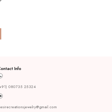
ontact Info
+91) 080735 25324
esirecreationsjewelry@gmail.com