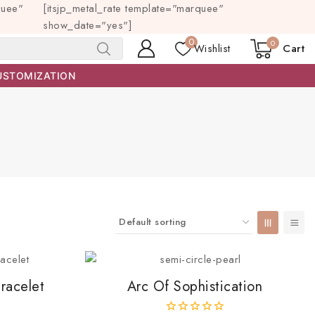
quee"
[itsjp_metal_rate template="marquee"
show_date="yes"]
0
0
Wishlist
Cart
SEARCH
USTOMIZATION
racelet
Arc Of Sophistication