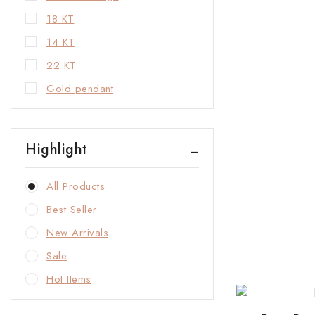
18 KT
14 KT
22 KT
Gold pendant
Highlight
All Products
Best Seller
New Arrivals
Sale
Hot Items