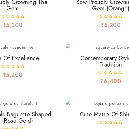
udly Crowning The
Bow Proudly Crowni
Gem
Gem (Orange
₹
5,200
₹
5,200
0
0
out
out
of
of
5
5
e Of Excellence
Contemporary Styl
Tradition
₹
5,200
0
out
₹
6,400
0
of
out
5
of
5
als Baguette Shaped
Cute Matrix Of Sh
 (Rose Gold)