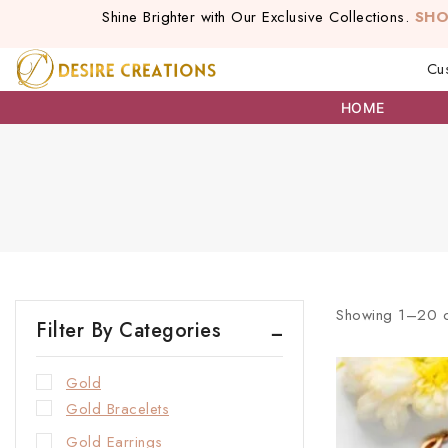
Shine Brighter with Our Exclusive Collections.
SH
Cu
HOME
Showing 1–
20
Filter By Categories
Gold
Gold Bracelets
Gold Earrings