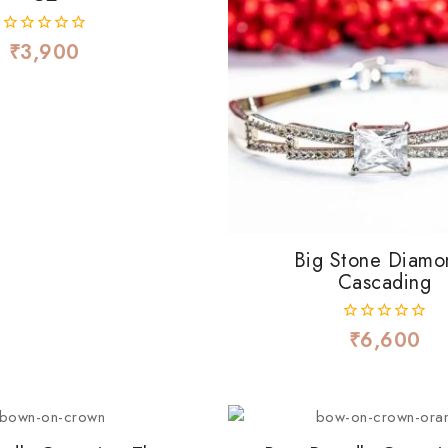
₹
3,900
0
out
of
5
Big Stone Diamo
Cascading
₹
6,600
0
out
of
5