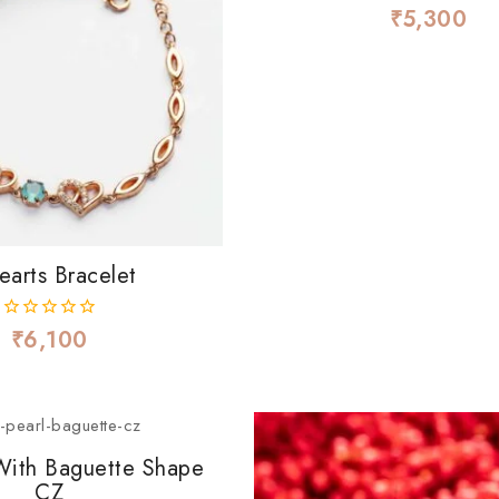
₹
5,300
0
out
of
5
earts Bracelet
₹
6,100
0
out
of
5
 With Baguette Shape
CZ