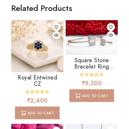
Related Products
Square Stone
Bracelet Ring
Combo
Royal Entwined
₹
9,300
0
CZ
out
of
ADD TO CART
5
₹
2,400
0
out
of
ADD TO CART
5