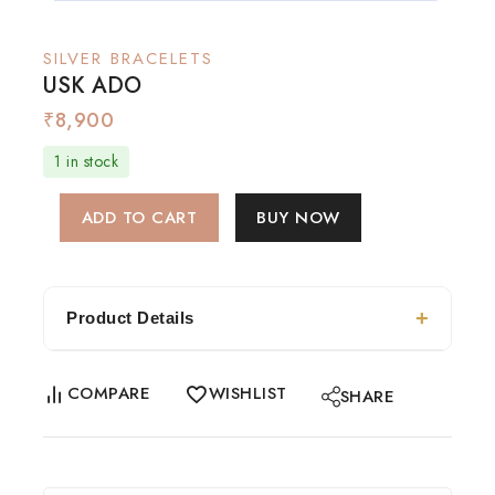
SILVER BRACELETS
USK ADO
₹
8,900
1 in stock
ADD TO CART
BUY NOW
Product Details
COMPARE
WISHLIST
SHARE