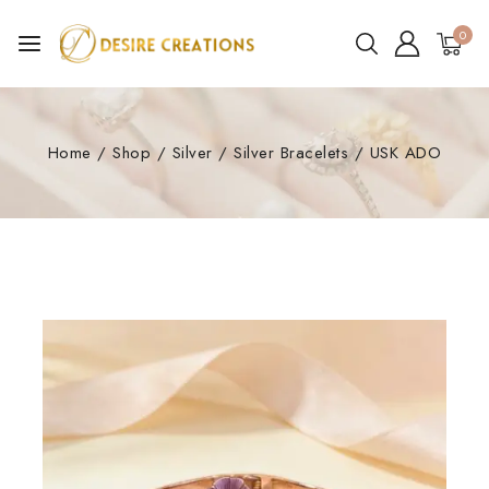
0
Home
/
Shop
/
Silver
/
Silver Bracelets
/
USK ADO