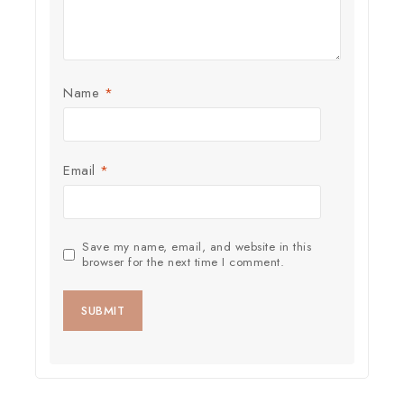
Name
*
Email
*
Save my name, email, and website in this
browser for the next time I comment.