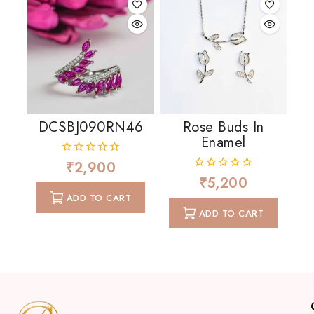
DCSBJ090RN46
Rose Buds In
Enamel
₹
2,900
0
out
₹
5,200
0
of
out
ADD TO CART
5
of
ADD TO CART
5