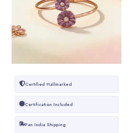
Certified Hallmarked
Certification Included
Pan India Shipping