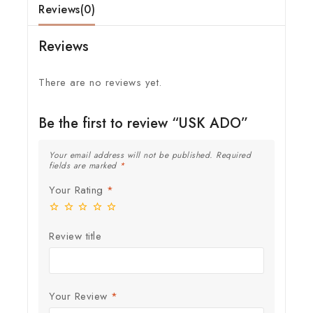
Reviews(0)
Reviews
There are no reviews yet.
Be the first to review “USK ADO”
Your email address will not be published.
Required
fields are marked
*
Your Rating
*
Review title
Your Review
*