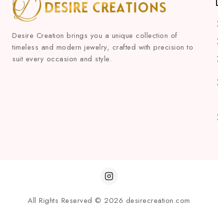
Desire Creation brings you a unique collection of
timeless and modern jewelry, crafted with precision to
suit every occasion and style.
All Rights Reserved © 2026 desirecreation.com