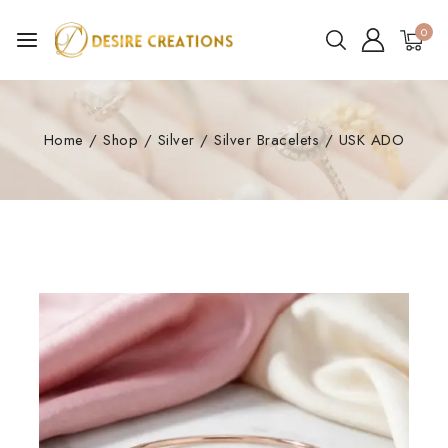
0
Home
/
Shop
/
Silver
/
Silver Bracelets
/
USK ADO