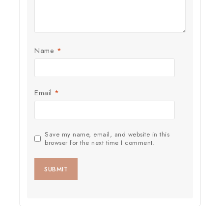
Name
*
Email
*
Save my name, email, and website in this
browser for the next time I comment.