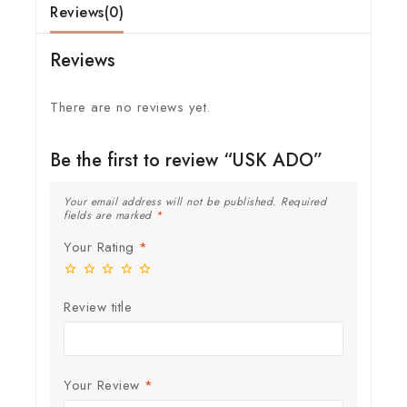
Reviews(0)
Reviews
There are no reviews yet.
Be the first to review “USK ADO”
Your email address will not be published.
Required
fields are marked
*
Your Rating
*
Review title
Your Review
*