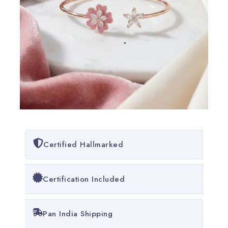
Certified Hallmarked
Certification Included
Pan India Shipping