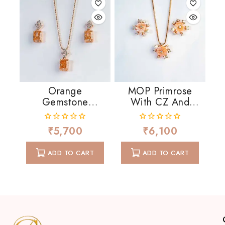
Orange
MOP Primrose
Gemstone
With CZ And
Crowned With CZ
Pearls
₹
5,700
₹
6,100
0
0
out
out
of
of
ADD TO CART
ADD TO CART
5
5