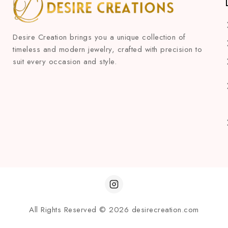
Desire Creation brings you a unique collection of
timeless and modern jewelry, crafted with precision to
suit every occasion and style.
All Rights Reserved © 2026 desirecreation.com