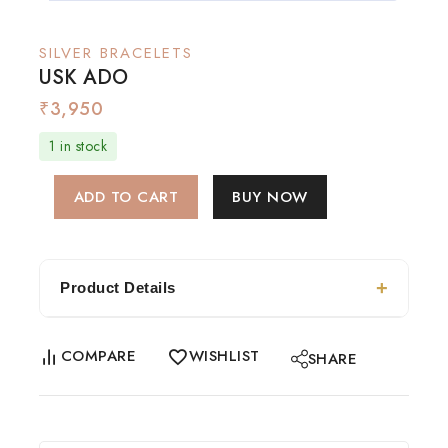
SILVER BRACELETS
USK ADO
₹
3,950
1 in stock
ADD TO CART
BUY NOW
Product Details
COMPARE
WISHLIST
SHARE