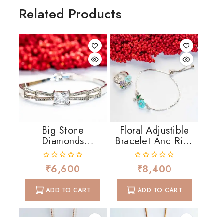
Related Products
Big Stone
Floral Adjustible
Diamonds
Bracelet And Ring
Cascading
In MOP And CZ
₹
6,600
₹
8,400
0
0
out
out
of
of
ADD TO CART
ADD TO CART
5
5