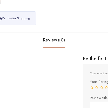
Pan India Shipping
Reviews(0)
Be the fir
Your email ad
Your Rati
Review title