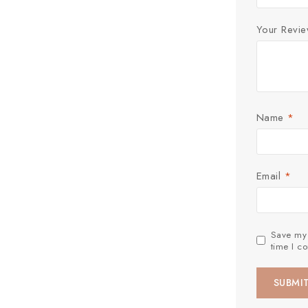
Your Revi
Name
*
Email
*
Save my 
time I c