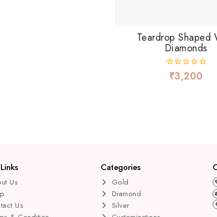
Teardrop Shaped 
Diamonds
₹
3,200
0
out
of
5
Links
Categories
C
ut Us
Gold
op
Diamond
tact Us
Silver
ms & Condition
Customizations