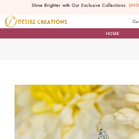
Shine Brighter with Our Exclusive Collections.
SH
Cu
HOME