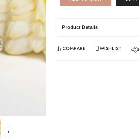
Product Details
COMPARE
WISHLIST