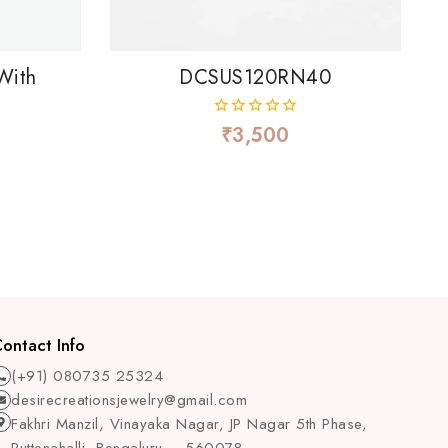
With
DCSUS120RN40
₹
3,500
0
out
of
5
ontact Info
(+91) 080735 25324
desirecreationsjewelry@gmail.com
Fakhri Manzil, Vinayaka Nagar, JP Nagar 5th Phase,
Puttenahalli, Bengaluru – 560078