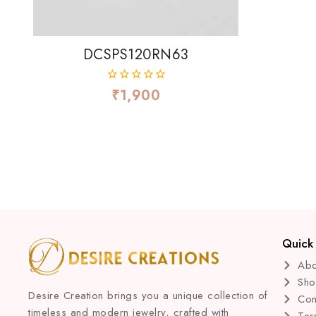
DCSPS120RN63
₹
1,900
0
out
of
5
Quick 
Abo
Sh
Desire Creation brings you a unique collection of
Con
timeless and modern jewelry, crafted with
Ter