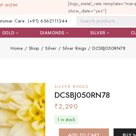
[itsjp_metal_rate template="mar
OP NOW
show_date="yes"]
stomer Care: (+91) 6362111244
GOLD
DIAMONDS
SILVER
C
Home
/
Shop
/
Silver
/
Silver Rings
/
DCSBJ050RN78
SILVER RINGS
DCSBJ050RN78
₹
2,290
1 in stock
ADD TO CART
BUY 