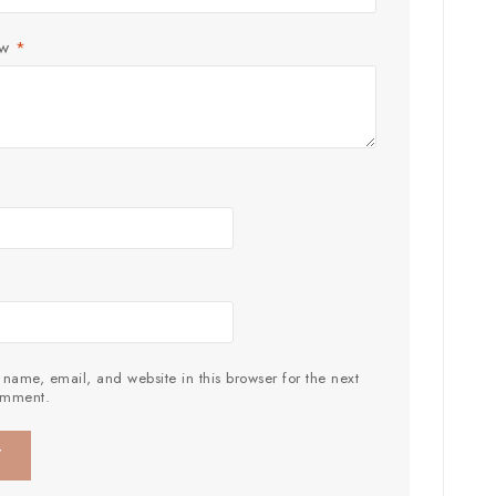
ew
*
name, email, and website in this browser for the next
omment.