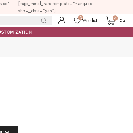
quee"
[itsjp_metal_rate template="marquee"
show_date="yes"]
0
0
Wishlist
Cart
SEARCH
USTOMIZATION
NOW