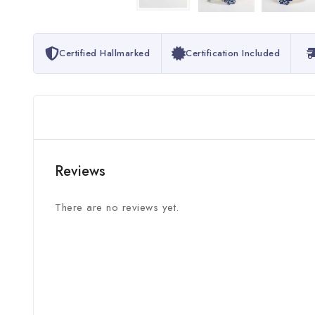
Certified Hallmarked
Certification Included
Reviews
There are no reviews yet.