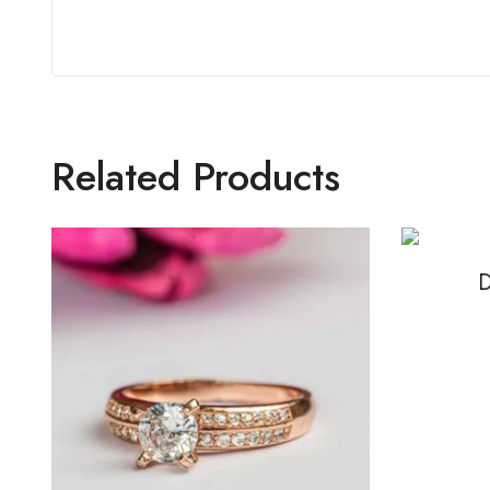
Related Products