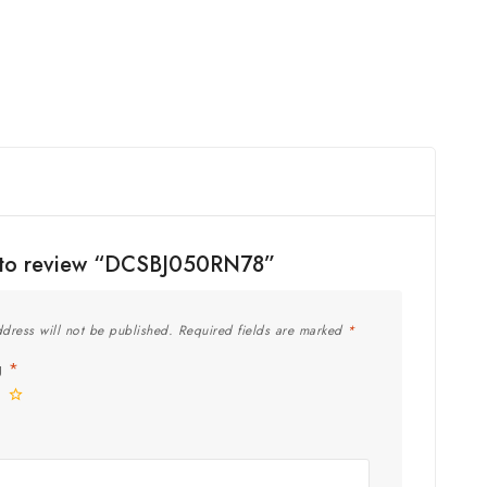
st to review “DCSBJ050RN78”
dress will not be published.
Required fields are marked
*
ng
*