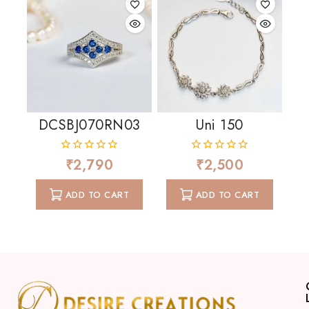
DCSBJ070RN03
Uni 150
₹
2,790
₹
2,500
0
0
out
out
of
of
ADD TO CART
ADD TO CART
5
5