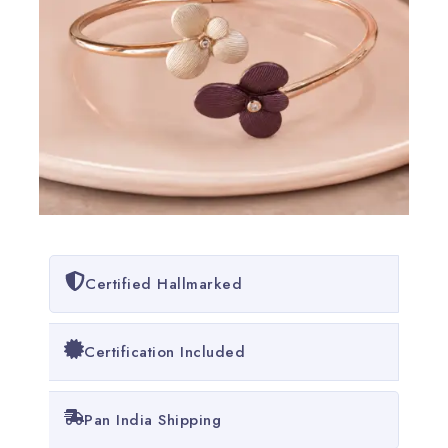
Certified Hallmarked
Certification Included
Pan India Shipping