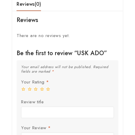
Reviews(0)
Reviews
There are no reviews yet.
Be the first to review “USK ADO”
Your email address will not be published.
Required
fields are marked
*
Your Rating
*
Review title
Your Review
*