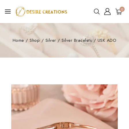
0
Home
/
Shop
/
Silver
/
Silver Bracelets
/
USK ADO