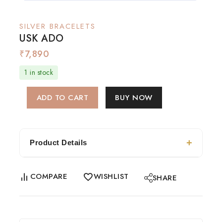
SILVER BRACELETS
USK ADO
₹
7,890
1 in stock
ADD TO CART
BUY NOW
Product Details
COMPARE
WISHLIST
SHARE