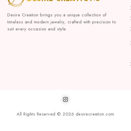
Desire Creation brings you a unique collection of
timeless and modern jewelry, crafted with precision to
suit every occasion and style.
All Rights Reserved © 2026 desirecreation.com