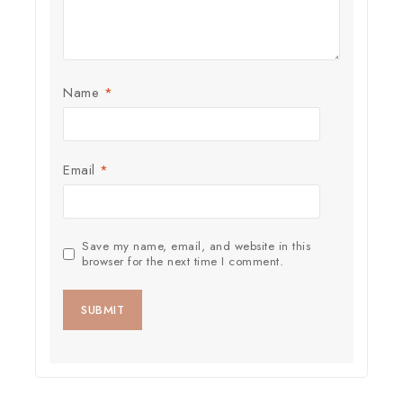
Name
*
Email
*
Save my name, email, and website in this
browser for the next time I comment.