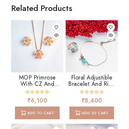
Related Products
MOP Primrose
Floral Adjustible
With CZ And
Bracelet And Ring
Pearls
In MOP And CZ
₹
6,100
₹
8,400
0
0
out
out
of
of
ADD TO CART
ADD TO CART
5
5