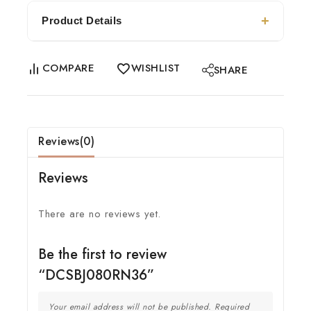
Product Details
COMPARE
WISHLIST
SHARE
Reviews(0)
Reviews
There are no reviews yet.
Be the first to review
“DCSBJ080RN36”
Your email address will not be published.
Required