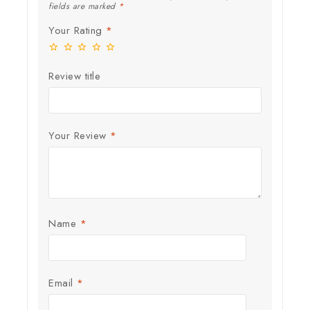
fields are marked
*
Your Rating
*
Review title
Your Review
*
Name
*
Email
*