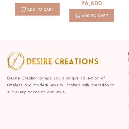
₹
6,600
0
of
out
ADD TO CART
5
of
ADD TO CART
5
Desire Creation brings you a unique collection of
timeless and modern jewelry, crafted with precision to
suit every occasion and style.