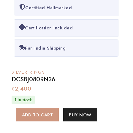
Certified Hallmarked
Certification Included
Pan India Shipping
SILVER RINGS
DCSBJ080RN36
₹
2,400
1 in stock
ADD TO CART
BUY NOW