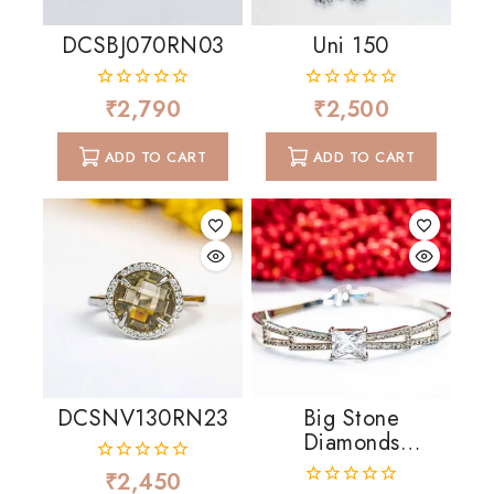
DCSBJ070RN03
Uni 150
₹
2,790
₹
2,500
0
0
out
out
of
of
ADD TO CART
ADD TO CART
5
5
DCSNV130RN23
Big Stone
Diamonds
Cascading
₹
2,450
0
out