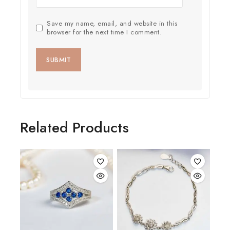
Save my name, email, and website in this
browser for the next time I comment.
Related Products