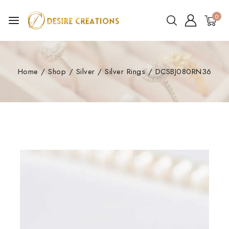
0
Home
/
Shop
/
Silver
/
Silver Rings
/
DCSBJ080RN36