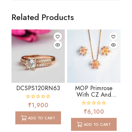
Related Products
DCSPS120RN63
MOP Primrose
With CZ And
Pearls
₹
1,900
0
out
₹
6,100
0
of
out
ADD TO CART
5
of
ADD TO CART
5