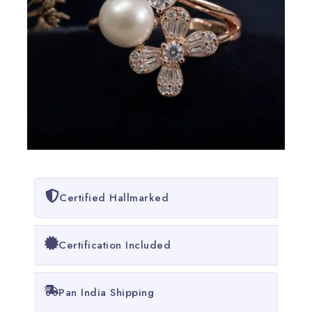
Certified Hallmarked
Certification Included
Pan India Shipping