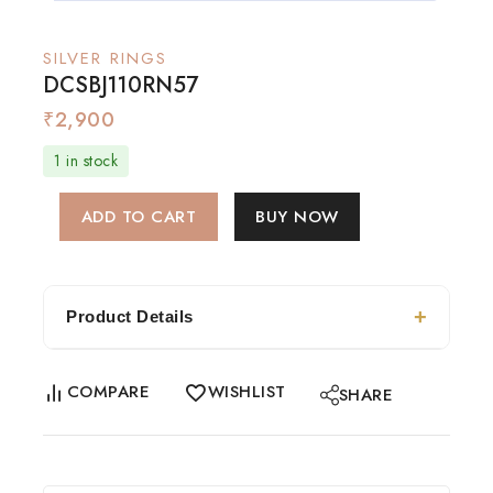
SILVER RINGS
DCSBJ110RN57
₹
2,900
1 in stock
ADD TO CART
BUY NOW
Product Details
COMPARE
WISHLIST
SHARE