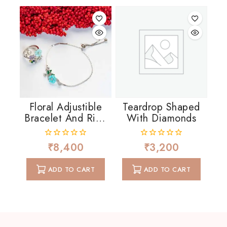
Floral Adjustible
Teardrop Shaped
Bracelet And Ring
With Diamonds
In MOP And CZ
₹
8,400
₹
3,200
0
0
out
out
of
of
ADD TO CART
ADD TO CART
5
5