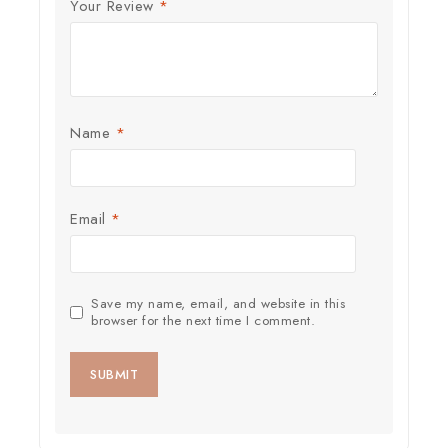
Your Review
*
Name
*
Email
*
Save my name, email, and website in this
browser for the next time I comment.