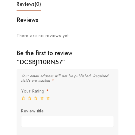
Reviews(0)
Reviews
There are no reviews yet.
Be the first to review
“DCSBJ110RN57”
Your email address will not be published.
Required
fields are marked
*
Your Rating
*
Review title