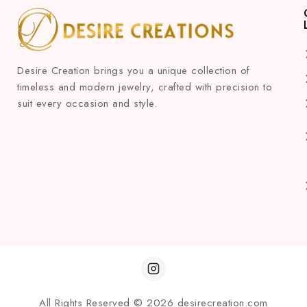
Desire Creation brings you a unique collection of
timeless and modern jewelry, crafted with precision to
suit every occasion and style.
All Rights Reserved © 2026 desirecreation.com