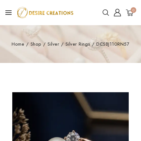
0
Home
/
Shop
/
Silver
/
Silver Rings
/
DCSBJ110RN57