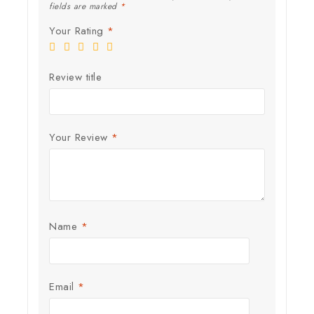
fields are marked
*
Your Rating
*
Review title
Your Review
*
Name
*
Email
*