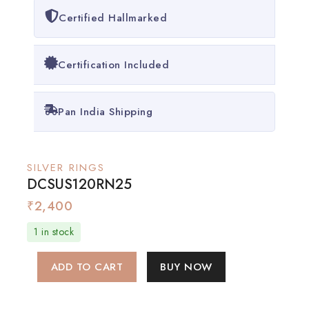
Certified Hallmarked
Certification Included
Pan India Shipping
SILVER RINGS
DCSUS120RN25
₹
2,400
1 in stock
ADD TO CART
BUY NOW