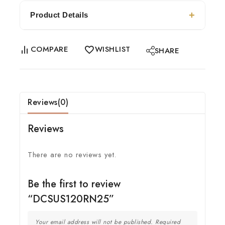
Product Details
COMPARE
WISHLIST
SHARE
Reviews(0)
Reviews
There are no reviews yet.
Be the first to review
“DCSUS120RN25”
Your email address will not be published.
Required