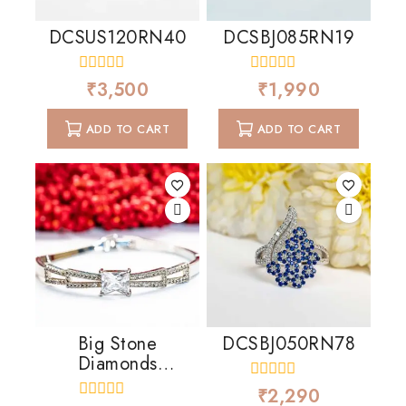
DCSUS120RN40
DCSBJ085RN19
0
0
₹
3,500
₹
1,990
out
out
of
of
5
5
ADD TO CART
ADD TO CART
Big Stone
DCSBJ050RN78
Diamonds
Cascading
0
₹
2,290
out