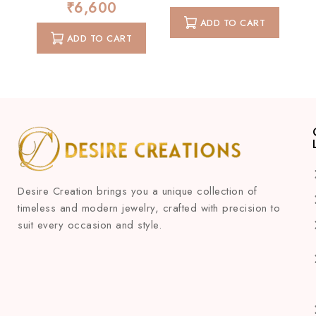
0
₹
6,600
of
out
5
ADD TO CART
of
5
ADD TO CART
Desire Creation brings you a unique collection of
timeless and modern jewelry, crafted with precision to
suit every occasion and style.