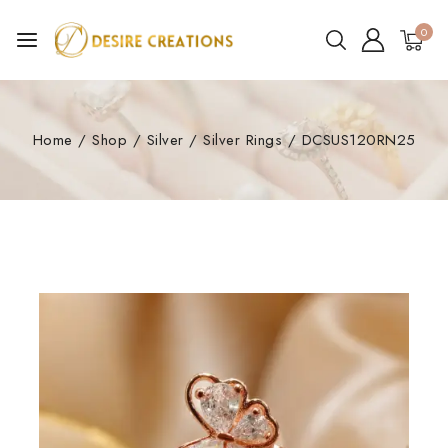
0
Home
/
Shop
/
Silver
/
Silver Rings
/
DCSUS120RN25