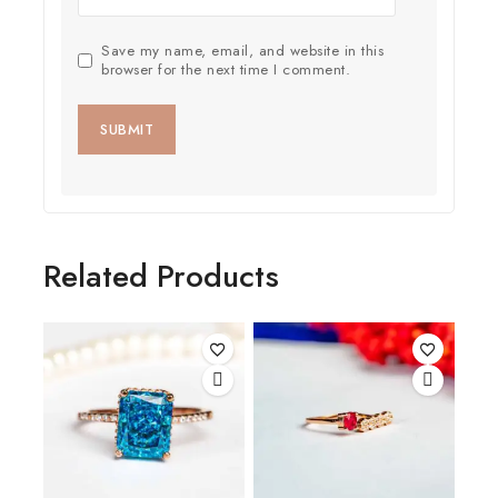
Save my name, email, and website in this
browser for the next time I comment.
Related Products